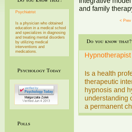
integrative model
and family therap
Psychiatrist
< Prev
Is a physician who obtained
education in a medical school
and specializes in diagnosing
and treating mental disorders
Do you know that?
by utilizing medical
interventions and
medications.
Hypnotherapist
Psychology Today
Is a health prof
therapeutic int
hypnosis and hy
understanding o
a permanent cha
Polls