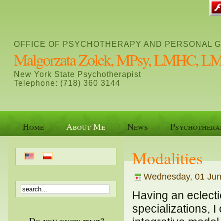
OFFICE OF PSYCHOTHERAPY AND PERSONAL 
Malgorzata Zolek, MPsy, LMHC, 
New York State Psychotherapist
Telephone: (718) 360 3144
Home
About Me
News
Psychothera
Modalities
Wednesday, 01 June
Having an eclecti
specializations, 
Do you know that?