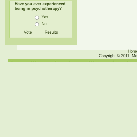
Have you ever experienced
being in psychotherapy?
Yes
No
Hom
Copyright © 2011. Ma