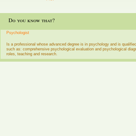
Do you know that?
Psychologist
Is a professional whose advanced degree is in psychology and is qualifie
such as: comprehensive psychological evaluation and psychological dia
roles, teaching and research.