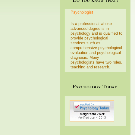
Psychologist
Is a professional whose
advanced degree is in
psychology and is qualified to
provide psychological
services such as:
comprehensive psychological
evaluation and psychological
diagnosis. Many
psychologists have two roles,
teaching and research.
Psychology Today