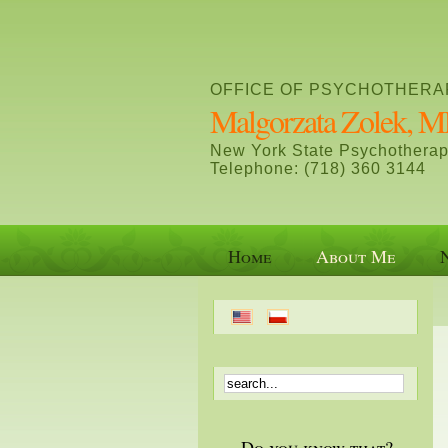
OFFICE OF PSYCHOTHERA
Malgorzata Zolek,
New York State Psychotherap
Telephone: (718) 360 3144
Home
About Me
Do you know that?