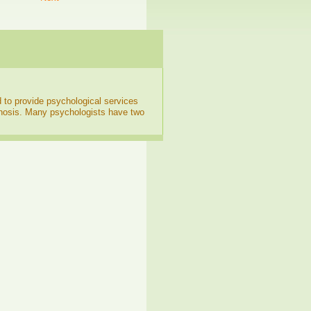
d to provide psychological services
gnosis. Many psychologists have two