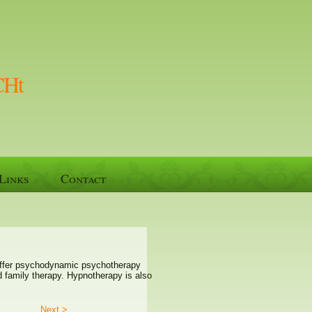
CHt
Links
Contact
I offer psychodynamic psychotherapy
nd family therapy. Hypnotherapy is also
Next >