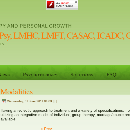
PY AND PERSONAL GROWTH
 MPsy, LMHC, LMFT, CASAC, ICADC, 
ist
News
Psychotherapy
Solutions
FAQ
Modalities
Wednesday, 01 June 2011 04:09 | | |
Having an eclectic approach to treatment and a variety of specializations, 
utilizing an integrative model of individual, group therapy, marriage/couple a
available.
< Prev